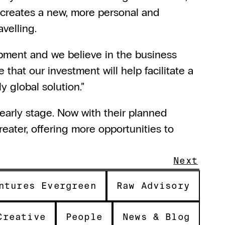
k creates a new, more personal and 
avelling.
opment and we believe in the business 
 that our investment will help facilitate a 
y global solution.”
early stage. Now with their planned 
eater, offering more opportunities to 
Next
ntures Evergreen
Raw Advisory
Creative
People
News & Blog