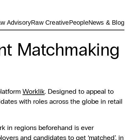
w Advisory
Raw Creative
People
News & Blog
nt Matchmaking 
latform 
Worklik
. Designed to appeal to 
ates with roles across the globe in retail 
k in regions beforehand is ever 
loyers and candidates to get ‘matched’, in 