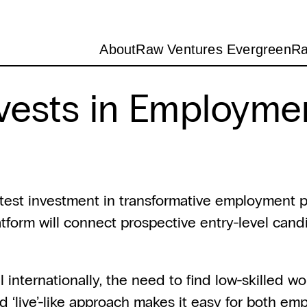
About
Raw Ventures Evergreen
Ra
vests in Employme
test investment in transformative employment p
form will connect prospective entry-level candid
nternationally, the need to find low-skilled wor
d ‘live’-like approach makes it easy for both emp