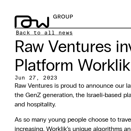
Back to all news
Raw Ventures in
Platform Worklik
Jun 27, 2023
Raw Ventures is proud to announce our la
the GenZ generation, the Israeli-based plat
and hospitality.
As so many young people choose to travel i
increasing. Worklik’s unique algorithms an