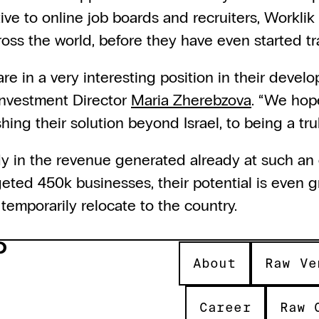
tive to online job boards and recruiters, Workli
cross the world, before they have even started tr
re in a very interesting position in their devel
nvestment Director 
Maria Zherebzova
. “We hope
hing their solution beyond Israel, to being a trul
dy in the revenue generated already at such an 
eted 450k businesses, their potential is even gr
temporarily relocate to the country.
About
Raw Ve
Career
Raw 