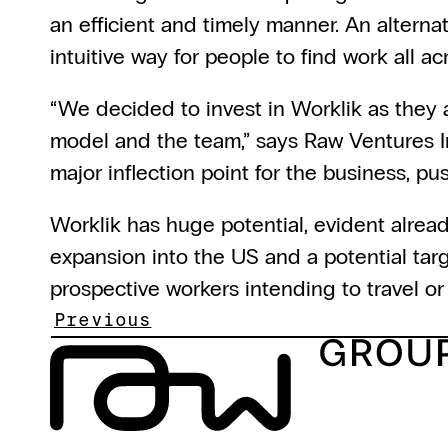
an efficient and timely manner. An alterna
intuitive way for people to find work all a
“We decided to invest in Worklik as they a
model and the team,” says Raw Ventures I
major inflection point for the business, pus
Worklik has huge potential, evident alrea
expansion into the US and a potential targ
prospective workers intending to travel or 
Previous