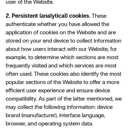
user of the Website.
2. Persistent (analytical) cookies. 
These 
authenticate whether you have allowed the 
application of cookies on the Website and are 
stored on your end device to collect information 
about how users interact with our Website, for 
example, to determine which sections are most 
frequently visited and which services are most 
often used. These cookies also identify the most 
popular sections of the Website to offer a more 
efficient user experience and ensure device 
compatibility. As part of the latter mentioned, we 
may collect the following information: device 
brand (manufacturer), interface language, 
browser, and operating system data.