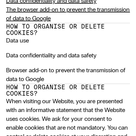
Data confidentiality and data safety
The browser add-on to prevent the transmission 
of data to Google
HOW TO ORGANISE OR DELETE 
COOKIES?
Data use
Data confidentiality and data safety
Browser add-on to prevent the transmission of 
data to Google
HOW TO ORGANISE OR DELETE 
COOKIES?
When visiting our Website, you are presented 
with an informative statement that the Website 
uses cookies. We ask for your consent to 
enable cookies that are not mandatory. You can 