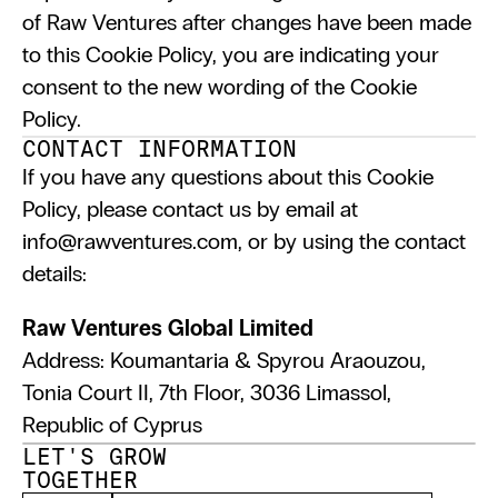
of Raw Ventures after changes have been made 
to this Cookie Policy, you are indicating your 
consent to the new wording of the Cookie 
Policy.
CONTACT INFORMATION
If you have any questions about this Cookie 
Policy, please contact us by email at 
info@rawventures.com, or by using the contact 
details:
Raw Ventures Global Limited
Address: Koumantaria & Spyrou Araouzou,
Tonia Court II, 7th Floor, 3036 Limassol, 
Republic of Cyprus
LET'S GROW 
TOGETHER 