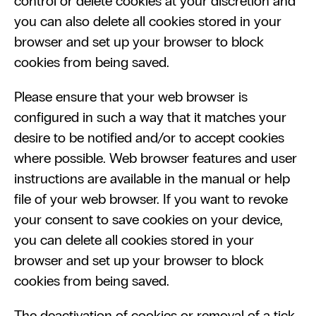
control or delete cookies at your discretion and 
you can also delete all cookies stored in your 
browser and set up your browser to block 
cookies from being saved. 
Please ensure that your web browser is 
configured in such a way that it matches your 
desire to be notified and/or to accept cookies 
where possible. Web browser features and user 
instructions are available in the manual or help 
file of your web browser. If you want to revoke 
your consent to save cookies on your device, 
you can delete all cookies stored in your 
browser and set up your browser to block 
cookies from being saved.
The deactivation of cookies or removal of a tick 