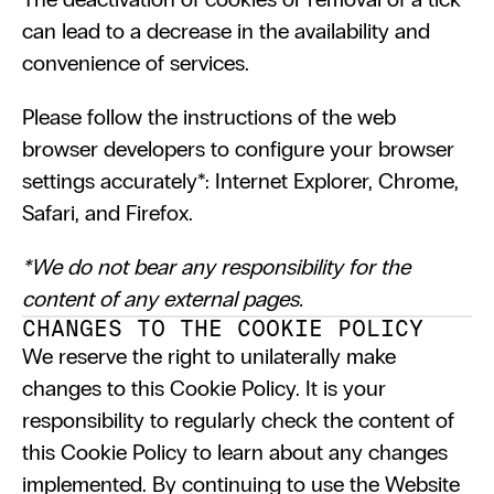
can lead to a decrease in the availability and 
convenience of services.
Please follow the instructions of the web 
browser developers to configure your browser 
settings accurately*: Internet Explorer, Chrome, 
Safari, and Firefox.
*We do not bear any responsibility for the 
content of any external pages.
CHANGES TO THE COOKIE POLICY
We reserve the right to unilaterally make 
changes to this Cookie Policy. It is your 
responsibility to regularly check the content of 
this Cookie Policy to learn about any changes 
implemented. By continuing to use the Website 