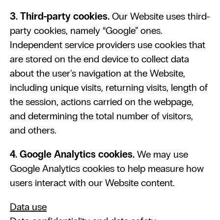
3. Third-party cookies.
 Our Website uses third-
party cookies, namely “Google” ones. 
Independent service providers use cookies that 
are stored on the end device to collect data 
about the user's navigation at the Website, 
including unique visits, returning visits, length of 
the session, actions carried on the webpage, 
and determining the total number of visitors, 
and others.
4. Google Analytics cookies. 
We may use 
Google Analytics cookies to help measure how 
users interact with our Website content.
Data use