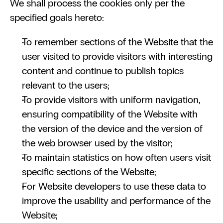
We shall process the cookies only per the 
specified goals hereto:
To remember sections of the Website that the 
user visited to provide visitors with interesting 
content and continue to publish topics 
relevant to the users;
To provide visitors with uniform navigation, 
ensuring compatibility of the Website with 
the version of the device and the version of 
the web browser used by the visitor;
To maintain statistics on how often users visit 
specific sections of the Website; 
For Website developers to use these data to 
improve the usability and performance of the 
Website;