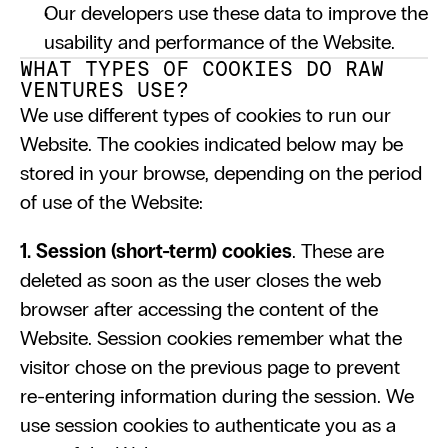
Our developers use these data to improve the 
usability and performance of the Website.
WHAT TYPES OF COOKIES DO RAW 
VENTURES USE?
We use different types of cookies to run our 
Website. The cookies indicated below may be 
stored in your browse, depending on the period 
of use of the Website:
1. Session (short-term) cookies
. These are 
deleted as soon as the user closes the web 
browser after accessing the content of the 
Website. Session cookies remember what the 
visitor chose on the previous page to prevent 
re-entering information during the session. We 
use session cookies to authenticate you as a 