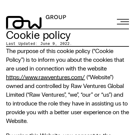
Cookie policy
Last Updated: June 9, 2022.
The purpose of this cookie policy (“Cookie 
Policy”) is to inform you about the cookies that 
are used in connection with the website 
https://www.rawventures.com/
 (“Website”) 
owned and controlled by Raw Ventures Global 
Limited (“Raw Ventures”, “we”, “our” or “us”) and 
to introduce the role they have in assisting us to 
provide you with a better user experience on the 
Website.