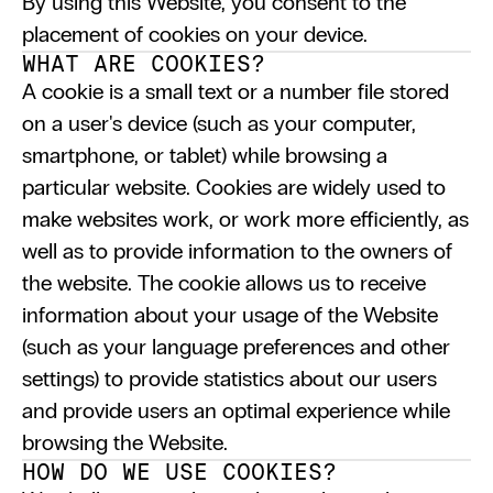
By using this Website, you consent to the 
placement of cookies on your device.
WHAT ARE COOKIES?
A cookie is a small text or a number file stored 
on a user's device (such as your computer, 
smartphone, or tablet) while browsing a 
particular website. Cookies are widely used to 
make websites work, or work more efficiently, as 
well as to provide information to the owners of 
the website. The cookie allows us to receive 
information about your usage of the Website 
(such as your language preferences and other 
settings) to provide statistics about our users 
and provide users an optimal experience while 
browsing the Website.
HOW DO WE USE COOKIES?