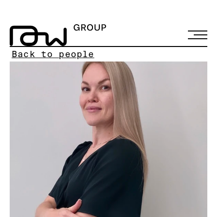
Back to people