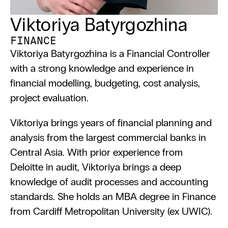
Viktoriya Batyrgozhina
FINANCE
Viktoriya Batyrgozhina is a Financial Controller 
with a strong knowledge and experience in 
financial modelling, budgeting, cost analysis, 
project evaluation.
Viktoriya brings years of financial planning and 
analysis from the largest commercial banks in 
Central Asia. With prior experience from 
Deloitte in audit, Viktoriya brings a deep 
knowledge of audit processes and accounting 
standards. She holds an MBA degree in Finance 
from Cardiff Metropolitan University (ex UWIC).