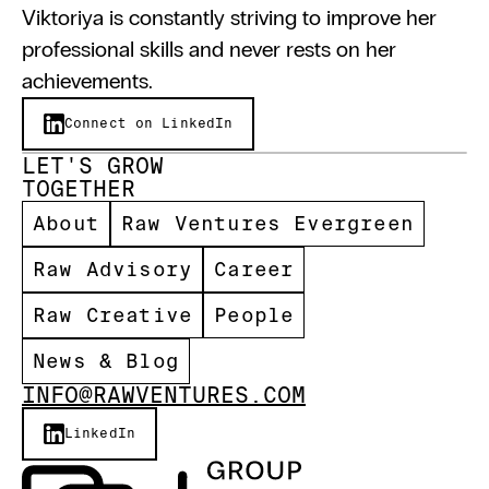
Viktoriya is constantly striving to improve her 
professional skills and never rests on her 
achievements.
Connect on LinkedIn
LET'S GROW 
TOGETHER 
About
Raw Ventures Evergreen
Raw Advisory
Career
Raw Creative
People
News & Blog
INFO@RAWVENTURES.COM
LinkedIn