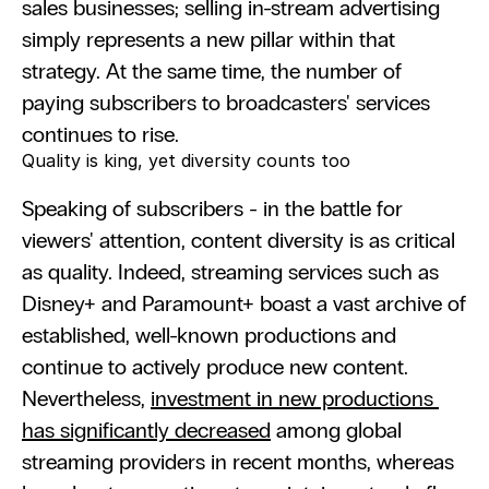
sales businesses; selling in-stream advertising 
simply represents a new pillar within that 
strategy. At the same time, the number of 
paying subscribers to broadcasters' services 
continues to rise.
Quality is king, yet diversity counts too
Speaking of subscribers - in the battle for 
viewers' attention, content diversity is as critical 
as quality. Indeed, streaming services such as 
Disney+ and Paramount+ boast a vast archive of 
established, well-known productions and 
continue to actively produce new content. 
Nevertheless, 
investment in new productions 
has significantly decreased
 among global 
streaming providers in recent months, whereas 