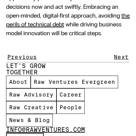
decisions now and act swiftly. Embracing an 
open-minded, digital-first approach, avoiding 
the 
perils of technical debt
 while driving business 
model innovation will be critical steps.
Previous
Next
LET'S GROW 
TOGETHER 
About
Raw Ventures Evergreen
Raw Advisory
Career
Raw Creative
People
News & Blog
INFO@RAWVENTURES.COM