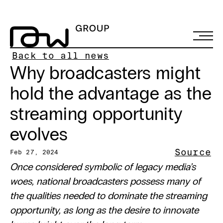
Back to all news
Why broadcasters might 
hold the advantage as the 
streaming opportunity 
evolves
Source
Feb 27, 2024
Once considered symbolic of legacy media’s 
woes, national broadcasters possess many of 
the qualities needed to dominate the streaming 
opportunity, as long as the desire to innovate 