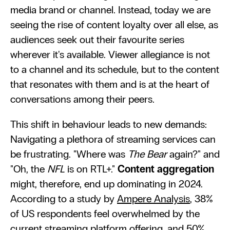
media brand or channel. Instead, today we are 
seeing the rise of content loyalty over all else, as 
audiences seek out their favourite series 
wherever it's available. Viewer allegiance is not 
to a channel and its schedule, but to the content 
that resonates with them and is at the heart of 
conversations among their peers.
This shift in behaviour leads to new demands: 
Navigating a plethora of streaming services can 
be frustrating. "Where was 
The Bear
 again?" and 
"Oh, the 
NFL
 is on RTL+." 
Content aggregation
might, therefore, end up dominating in 2024. 
According to a study by 
Ampere Analysis
, 38% 
of US respondents feel overwhelmed by the 
current streaming platform offering, and 
50% 