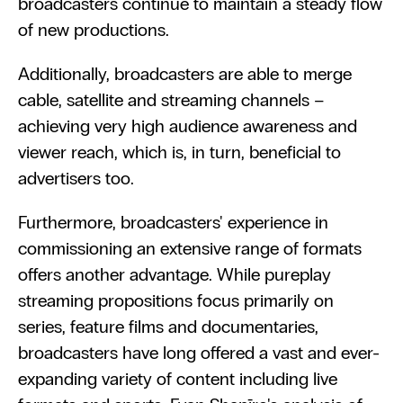
broadcasters continue to maintain a steady flow 
of new productions.
Additionally, broadcasters are able to merge 
cable, satellite and streaming channels – 
achieving very high audience awareness and 
viewer reach, which is, in turn, beneficial to 
advertisers too.
Furthermore, broadcasters' experience in 
commissioning an extensive range of formats 
offers another advantage. While pureplay 
streaming propositions focus primarily on 
series, feature films and documentaries, 
broadcasters have long offered a vast and ever-
expanding variety of content including live 