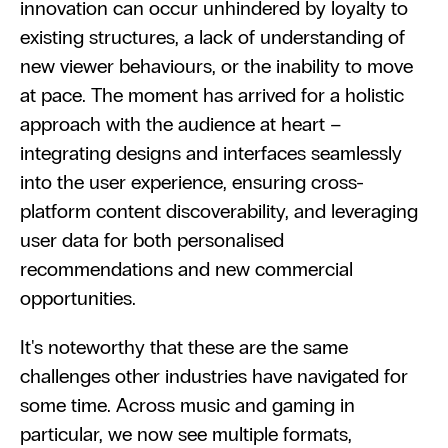
innovation can occur unhindered by loyalty to 
existing structures, a lack of understanding of 
new viewer behaviours, or the inability to move 
at pace. The moment has arrived for a holistic 
approach with the audience at heart – 
integrating designs and interfaces seamlessly 
into the user experience, ensuring cross-
platform content discoverability, and leveraging 
user data for both personalised 
recommendations and new commercial 
opportunities.
It's noteworthy that these are the same 
challenges other industries have navigated for 
some time. Across music and gaming in 
particular, we now see multiple formats, 