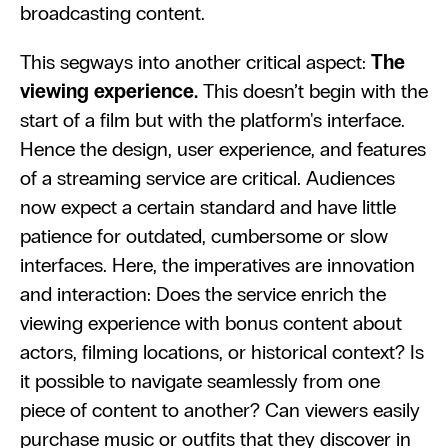
broadcasting content.
This segways into another critical aspect: 
The 
viewing experience.
 This doesn’t begin with the 
start of a film but with the platform's interface. 
Hence the design, user experience, and features 
of a streaming service are critical. Audiences 
now expect a certain standard and have little 
patience for outdated, cumbersome or slow 
interfaces. Here, the imperatives are innovation 
and interaction: Does the service enrich the 
viewing experience with bonus content about 
actors, filming locations, or historical context? Is 
it possible to navigate seamlessly from one 
piece of content to another? Can viewers easily 
purchase music or outfits that they discover in 