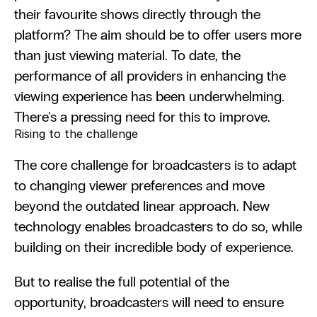
their favourite shows directly through the 
platform? The aim should be to offer users more 
than just viewing material. To date, the 
performance of all providers in enhancing the 
viewing experience has been underwhelming. 
There's a pressing need for this to improve.
Rising to the challenge
The core challenge for broadcasters is to adapt 
to changing viewer preferences and move 
beyond the outdated linear approach. New 
technology enables broadcasters to do so, while 
building on their incredible body of experience.
But to realise the full potential of the 
opportunity, broadcasters will need to ensure 