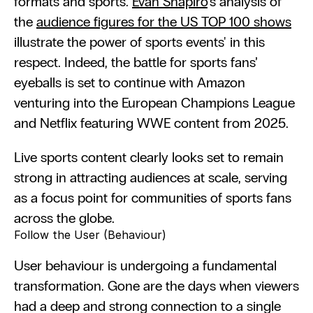
formats and sports. 
Evan Shapīro
's analysis of 
the 
audience figures for the US TOP 100 shows
illustrate the power of sports events' in this 
respect. Indeed, the battle for sports fans’ 
eyeballs is set to continue with Amazon 
venturing into the European Champions League 
and Netflix featuring WWE content from 2025.
Live sports content clearly looks set to remain 
strong in attracting audiences at scale, serving 
as a focus point for communities of sports fans 
across the globe.
Follow the User (Behaviour)
User behaviour is undergoing a fundamental 
transformation. Gone are the days when viewers 
had a deep and strong connection to a single 