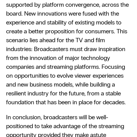
supported by platform convergence, across the 
board. New innovations were fused with the 
experience and stability of existing models to 
create a better proposition for consumers. This 
scenario lies ahead for the TV and film 
industries: Broadcasters must draw inspiration 
from the innovation of major technology 
companies and streaming platforms. Focusing 
on opportunities to evolve viewer experiences 
and new business models, while building a 
resilient industry for the future, from a stable 
foundation that has been in place for decades.
In conclusion, broadcasters will be well-
positioned to take advantage of the streaming 
opportunity provided they make astute 