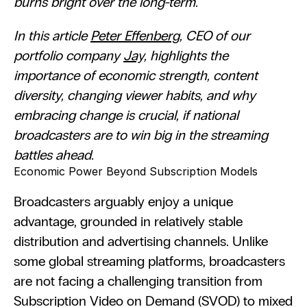
burns bright over the long-term. 
In this article 
Peter Effenberg
, CEO of our 
portfolio company 
Jay,
 highlights the 
importance of economic strength, content 
diversity, changing viewer habits, and why 
embracing change is crucial, if national 
broadcasters are to win big in the streaming 
battles ahead.
Economic Power Beyond Subscription Models
Broadcasters arguably enjoy a unique 
advantage, grounded in relatively stable 
distribution and advertising channels. Unlike 
some global streaming platforms, broadcasters 
are not facing a challenging transition from 
Subscription Video on Demand (SVOD) to mixed 