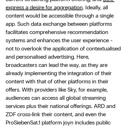
express a desire for aggregation
. Ideally, all 
content would be accessible through a single 
app. Such data exchange between platforms 
facilitates comprehensive recommendation 
systems and enhances the user experience - 
not to overlook the application of contextualised 
and personalised advertising. Here, 
broadcasters can lead the way, as they are 
already implementing the integration of their 
content with that of other platforms in their 
offers. With providers like Sky, for example, 
audiences can access all global streaming 
services plus their national offerings. ARD and 
ZDF cross-link their content, and even the 
ProSiebenSat.1 platform joyn includes public 