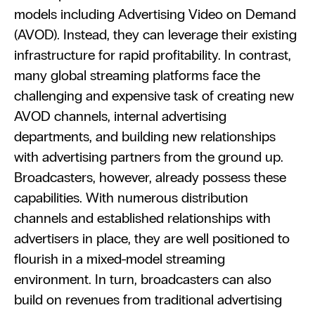
models including Advertising Video on Demand 
(AVOD). Instead, they can leverage their existing 
infrastructure for rapid profitability. In contrast, 
many global streaming platforms face the 
challenging and expensive task of creating new 
AVOD channels, internal advertising 
departments, and building new relationships 
with advertising partners from the ground up. 
Broadcasters, however, already possess these 
capabilities. With numerous distribution 
channels and established relationships with 
advertisers in place, they are well positioned to 
flourish in a mixed-model streaming 
environment. In turn, broadcasters can also 
build on revenues from traditional advertising 