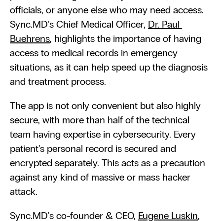
officials, or anyone else who may need access. 
Sync.MD's Chief Medical Officer, 
Dr. Paul 
Buehrens
, highlights the importance of having 
access to medical records in emergency 
situations, as it can help speed up the diagnosis 
and treatment process.
The app is not only convenient but also highly 
secure, with more than half of the technical 
team having expertise in cybersecurity. Every 
patient's personal record is secured and 
encrypted separately. This acts as a precaution 
against any kind of massive or mass hacker 
attack. 
Sync.MD's co-founder & CEO, 
Eugene Luskin
, 