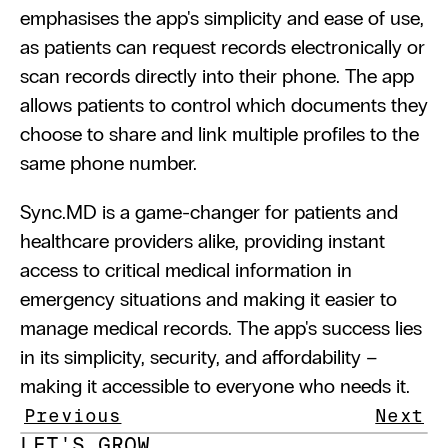
emphasises the app's simplicity and ease of use, 
as patients can request records electronically or 
scan records directly into their phone. The app 
allows patients to control which documents they 
choose to share and link multiple profiles to the 
same phone number.
Sync.MD is a game-changer for patients and 
healthcare providers alike, providing instant 
access to critical medical information in 
emergency situations and making it easier to 
manage medical records. The app's success lies 
in its simplicity, security, and affordability – 
making it accessible to everyone who needs it.
Previous
Next
LET'S GROW 