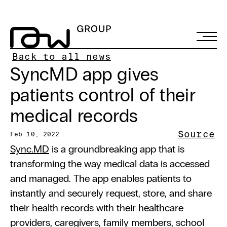
Back to all news
SyncMD app gives 
patients control of their 
medical records
Source
Feb 10, 2022
Sync.MD
 is a groundbreaking app that is 
transforming the way medical data is accessed 
and managed. The app enables patients to 
instantly and securely request, store, and share 
their health records with their healthcare 
providers, caregivers, family members, school 