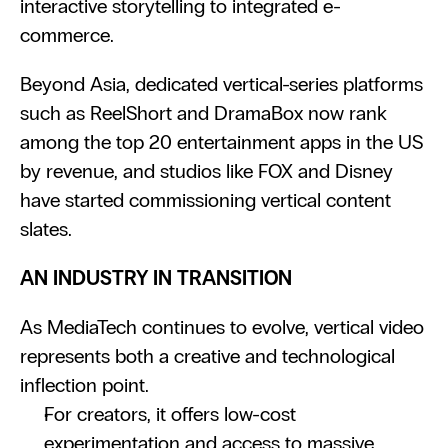
interactive storytelling to integrated e-
commerce.
Beyond Asia, dedicated vertical-series platforms 
such as ReelShort and DramaBox now rank 
among the top 20 entertainment apps in the US 
by revenue, and studios like FOX and Disney 
have started commissioning vertical content 
slates.
AN INDUSTRY IN TRANSITION
As MediaTech continues to evolve, vertical video 
represents both a creative and technological 
inflection point.
For creators, it offers low-cost 
experimentation and access to massive 