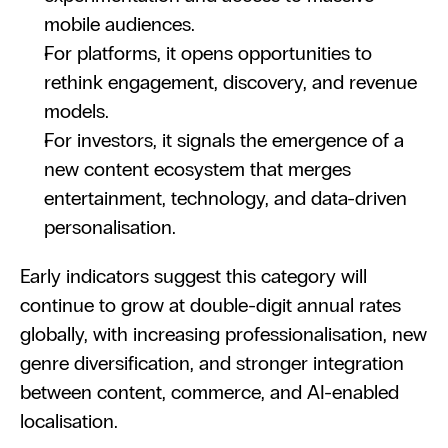
mobile audiences.
For platforms, it opens opportunities to 
rethink engagement, discovery, and revenue 
models.
For investors, it signals the emergence of a 
new content ecosystem that merges 
entertainment, technology, and data-driven 
personalisation.
Early indicators suggest this category will 
continue to grow at double-digit annual rates 
globally, with increasing professionalisation, new 
genre diversification, and stronger integration 
between content, commerce, and AI-enabled 
localisation.