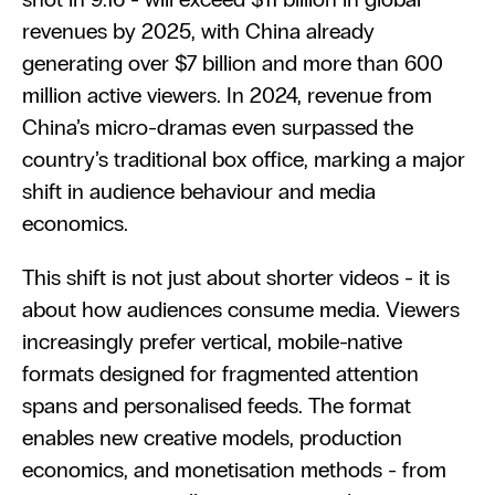
revenues by 2025, with China already 
generating over $7 billion and more than 600 
million active viewers. In 2024, revenue from 
China’s micro-dramas even surpassed the 
country’s traditional box office, marking a major 
shift in audience behaviour and media 
economics.
This shift is not just about shorter videos - it is 
about how audiences consume media. Viewers 
increasingly prefer vertical, mobile-native 
formats designed for fragmented attention 
spans and personalised feeds. The format 
enables new creative models, production 
economics, and monetisation methods - from 