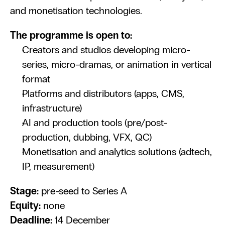
and monetisation technologies.
The programme is open to:
Creators and studios developing micro-
series, micro-dramas, or animation in vertical 
format
Platforms and distributors (apps, CMS, 
infrastructure)
AI and production tools (pre/post-
production, dubbing, VFX, QC)
Monetisation and analytics solutions (adtech, 
IP, measurement)
Stage:
 pre-seed to Series A
Equity:
 none
Deadline:
 14 December