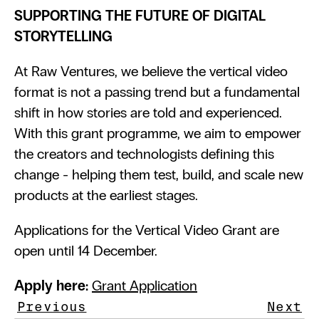
SUPPORTING THE FUTURE OF DIGITAL 
STORYTELLING
At Raw Ventures, we believe the vertical video 
format is not a passing trend but a fundamental 
shift in how stories are told and experienced. 
With this grant programme, we aim to empower 
the creators and technologists defining this 
change - helping them test, build, and scale new 
products at the earliest stages.
Applications for the Vertical Video Grant are 
open until 14 December.
Apply here:
Grant Application
Previous
Next