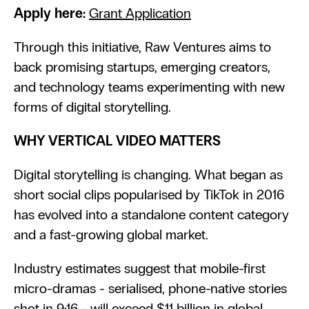
Apply here: 
Grant Application
Through this initiative, Raw Ventures aims to 
back promising startups, emerging creators, 
and technology teams experimenting with new 
forms of digital storytelling.
WHY VERTICAL VIDEO MATTERS
Digital storytelling is changing. What began as 
short social clips popularised by TikTok in 2016 
has evolved into a standalone content category 
and a fast-growing global market.
Industry estimates suggest that mobile-first 
micro-dramas - serialised, phone-native stories 
shot in 9:16 - will exceed $11 billion in global 