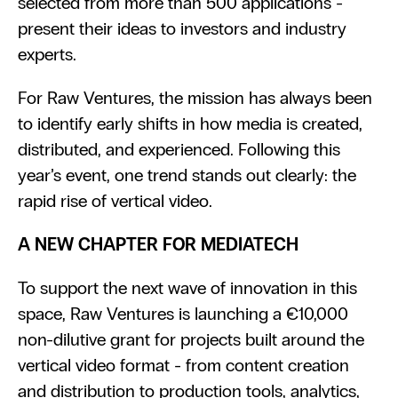
selected from more than 500 applications - 
present their ideas to investors and industry 
experts.
For Raw Ventures, the mission has always been 
to identify early shifts in how media is created, 
distributed, and experienced. Following this 
year’s event, one trend stands out clearly: the 
rapid rise of vertical video.
A NEW CHAPTER FOR MEDIATECH
To support the next wave of innovation in this 
space, Raw Ventures is launching a €10,000 
non-dilutive grant for projects built around the 
vertical video format - from content creation 
and distribution to production tools, analytics, 