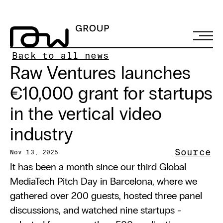
Back to all news
Raw Ventures launches 
€10,000 grant for startups 
in the vertical video 
industry
Source
Nov 13, 2025
It has been a month since our third Global 
MediaTech Pitch Day in Barcelona, where we 
gathered over 200 guests, hosted three panel 
discussions, and watched nine startups - 