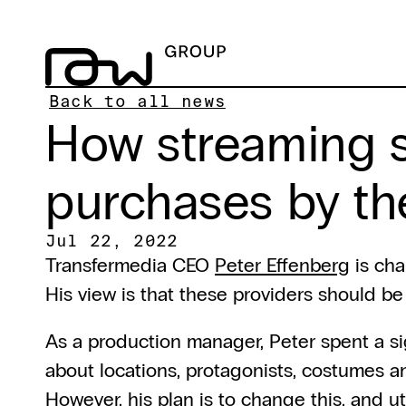
Back to all news
How streaming s
purchases by the
Jul 22, 2022
Transfermedia CEO 
Peter Effenberg
 is ch
His view is that these providers should b
As a production manager, Peter spent a sign
about locations, protagonists, costumes an
However, his plan is to change this, and uti