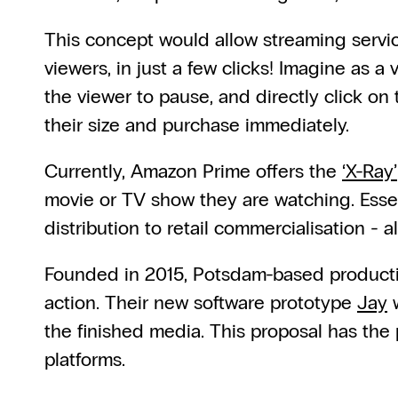
This concept would allow streaming service
viewers, in just a few clicks! Imagine as a 
the viewer to pause, and directly click on 
their size and purchase immediately.
Currently, Amazon Prime offers the 
‘X-Ray’
movie or TV show they are watching. Essent
distribution to retail commercialisation -
Founded in 2015, Potsdam-based product
action. Their new software prototype 
Jay
 
the finished media. This proposal has the
platforms.