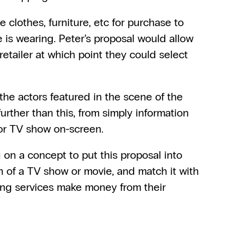
clothes, furniture, etc for purchase to 
e is wearing. Peter’s proposal would allow 
etailer at which point they could select 
the actors featured in the scene of the 
rther than this, from simply information 
e or TV show on-screen.
g on a concept to put this proposal into 
n of a TV show or movie, and match it with 
ing services make money from their 