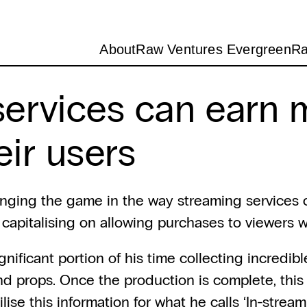
About
Raw Ventures Evergreen
Ra
ervices can earn m
ir users
anging the game in the way streaming services c
e capitalising on allowing purchases to viewers
ificant portion of his time collecting incredibl
d props. Once the production is complete, this 
lise this information for what he calls ‘In-strea