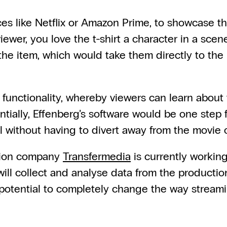
s like Netflix or Amazon Prime, to showcase the 
viewer, you love the t-shirt a character in a scen
the item, which would take them directly to the r
 functionality, whereby viewers can learn about 
ially, Effenberg’s software would be one step fu
 all without having to divert away from the movi
ion company 
Transfermedia
 is currently workin
will collect and analyse data from the productio
 potential to completely change the way stream