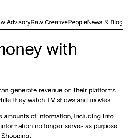
w Advisory
Raw Creative
People
News & Blog
oney with 
an generate revenue on their platforms. 
 while they watch TV shows and movies.
e amounts of information, including info 
information no longer serves as purpose. 
m Shopping’.