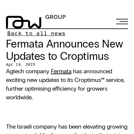
Back to all news
Fermata Announces New 
Updates to Croptimus
Apr 19, 2023
Agtech company 
Fermata
 has announced 
exciting new updates to its Croptimus™ service, 
further optimising efficiency for growers 
worldwide.
The Israeli company has been elevating growing 