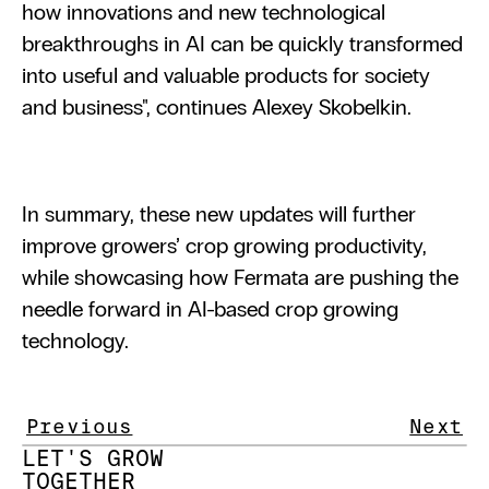
how innovations and new technological 
breakthroughs in AI can be quickly transformed 
into useful and valuable products for society 
and business", continues Alexey Skobelkin.
In summary, these new updates will further 
improve growers’ crop growing productivity, 
while showcasing how Fermata are pushing the 
needle forward in AI-based crop growing 
technology.
Previous
Next
LET'S GROW 
TOGETHER 