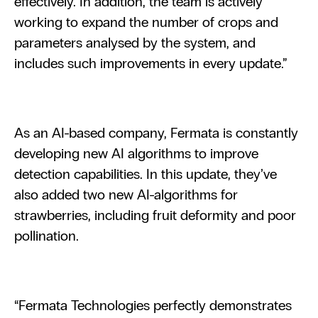
effectively. In addition, the team is actively 
working to expand the number of crops and 
parameters analysed by the system, and 
includes such improvements in every update.”
As an AI-based company, Fermata is constantly 
developing new AI algorithms to improve 
detection capabilities. In this update, they’ve 
also added two new AI-algorithms for 
strawberries, including fruit deformity and poor 
pollination.
“Fermata Technologies perfectly demonstrates 