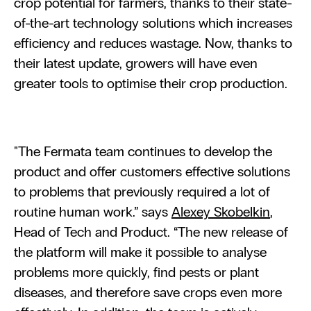
crop potential for farmers, thanks to their state-
of-the-art technology solutions which increases 
efficiency and reduces wastage. Now, thanks to 
their latest update, growers will have even 
greater tools to optimise their crop production.
"The Fermata team continues to develop the 
product and offer customers effective solutions 
to problems that previously required a lot of 
routine human work.” says 
Alexey Skobelkin
, 
Head of Tech and Product. “The new release of 
the platform will make it possible to analyse 
problems more quickly, find pests or plant 
diseases, and therefore save crops even more 